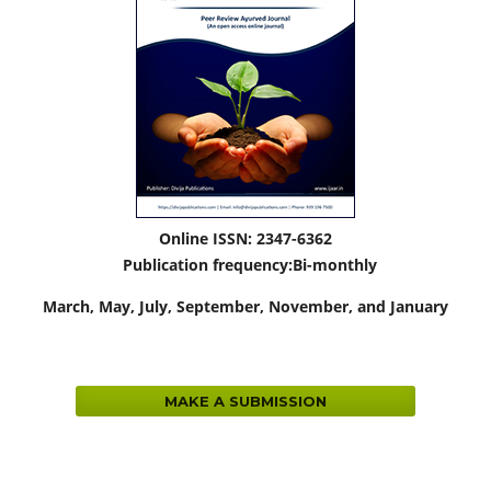
Online ISSN: 2347-6362
Publication frequency:
Bi-monthly
March,
May, July, September, November, and January
MAKE A SUBMISSION