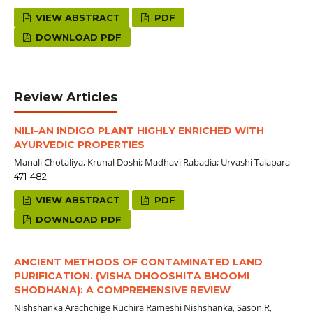
VIEW ABSTRACT
PDF
DOWNLOAD PDF
Review Articles
NILI–AN INDIGO PLANT HIGHLY ENRICHED WITH
AYURVEDIC PROPERTIES
Manali Chotaliya, Krunal Doshi; Madhavi Rabadia; Urvashi Talapara
471-482
VIEW ABSTRACT
PDF
DOWNLOAD PDF
ANCIENT METHODS OF CONTAMINATED LAND
PURIFICATION. (VISHA DHOOSHITA BHOOMI
SHODHANA): A COMPREHENSIVE REVIEW
Nishshanka Arachchige Ruchira Rameshi Nishshanka, Sason R,