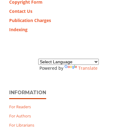
Copyright Form
Contact Us
Publication Charges
Indexing
Powered by
Translate
INFORMATION
For Readers
For Authors
For Librarians