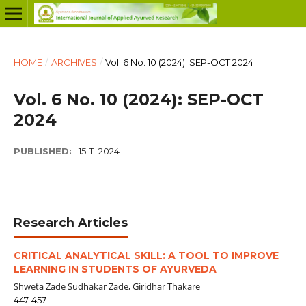
HOME
/
ARCHIVES
/
Vol. 6 No. 10 (2024): SEP-OCT 2024
Vol. 6 No. 10 (2024): SEP-OCT
2024
PUBLISHED:
15-11-2024
Research Articles
CRITICAL ANALYTICAL SKILL: A TOOL TO IMPROVE
LEARNING IN STUDENTS OF AYURVEDA
Shweta Zade Sudhakar Zade, Giridhar Thakare
447-457