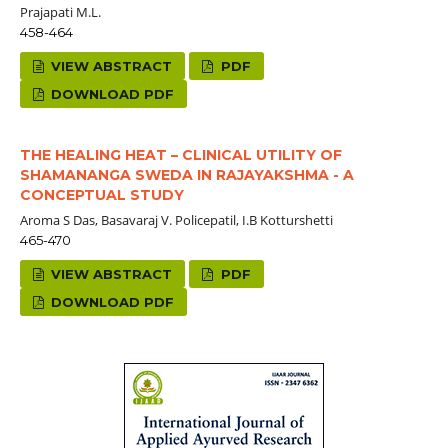
Prajapati M.L.
458-464
VIEW ABSTRACT
PDF
DOWNLOAD PDF
THE HEALING HEAT – CLINICAL UTILITY OF
SHAMANANGA SWEDA IN RAJAYAKSHMA - A
CONCEPTUAL STUDY
Aroma S Das, Basavaraj V. Policepatil, I.B Kotturshetti
465-470
VIEW ABSTRACT
PDF
DOWNLOAD PDF