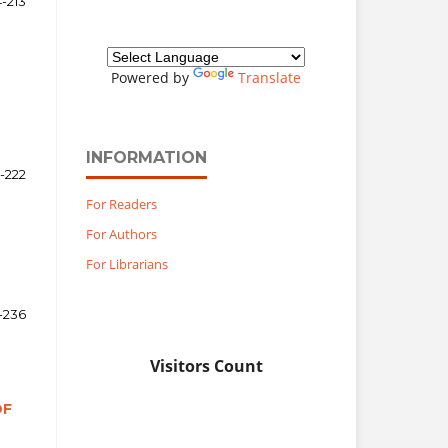
-213
Powered by
Translate
INFORMATION
4-222
For Readers
For Authors
For Librarians
-236
Visitors Count
OF