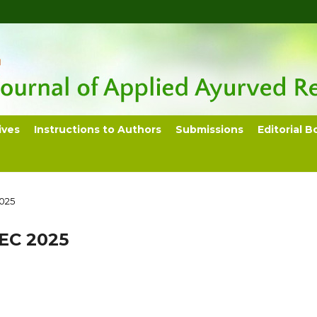
ives
Instructions to Authors
Submissions
Editorial B
2025
DEC 2025