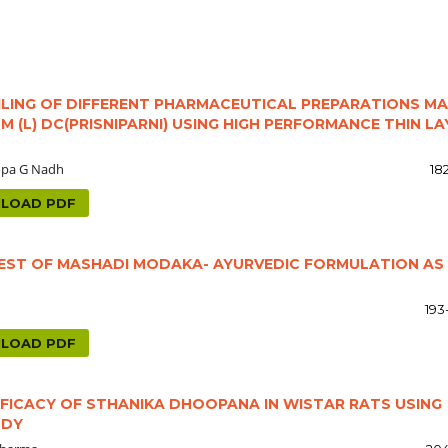
ING OF DIFFERENT PHARMACEUTICAL PREPARATIONS M
(L) DC(PRISNIPARNI) USING HIGH PERFORMANCE THIN LA
opa G Nadh
18
LOAD PDF
TEST OF MASHADI MODAKA- AYURVEDIC FORMULATION AS
193
LOAD PDF
FICACY OF STHANIKA DHOOPANA IN WISTAR RATS USING
UDY