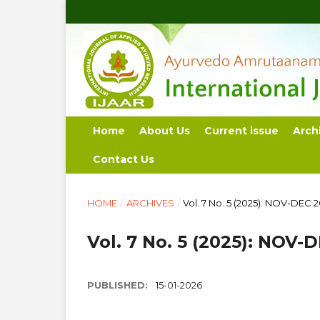
Home
About Us
Current issue
Arch
Contact Us
HOME
/
ARCHIVES
/
Vol. 7 No. 5 (2025): NOV-DEC 
Vol. 7 No. 5 (2025): NOV-
PUBLISHED:
15-01-2026