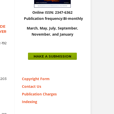
Online ISSN: 2347-6362
Publication frequency:
Bi-monthly
ADE
March,
May, July, September,
YER
November, and January
2-192
MAKE A SUBMISSION
Copyright Form
-203
Contact Us
Publication Charges
Indexing