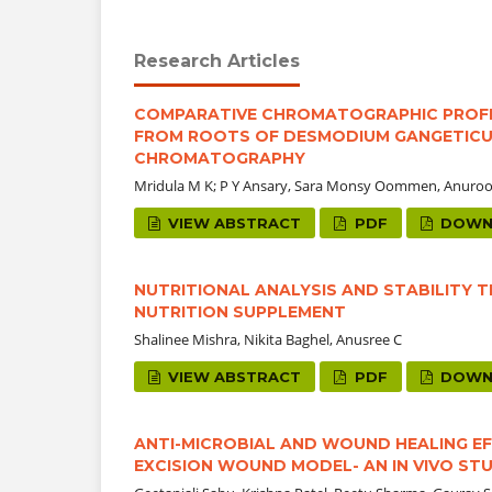
Research Articles
COMPARATIVE CHROMATOGRAPHIC PROFIL
FROM ROOTS OF DESMODIUM GANGETICUM 
CHROMATOGRAPHY
Mridula M K; P Y Ansary, Sara Monsy Oommen, Anuro
VIEW ABSTRACT
PDF
DOWN
NUTRITIONAL ANALYSIS AND STABILITY 
NUTRITION SUPPLEMENT
Shalinee Mishra, Nikita Baghel, Anusree C
VIEW ABSTRACT
PDF
DOWN
ANTI-MICROBIAL AND WOUND HEALING EF
EXCISION WOUND MODEL- AN IN VIVO ST