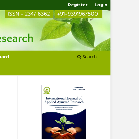
Register
Login
Search
oard