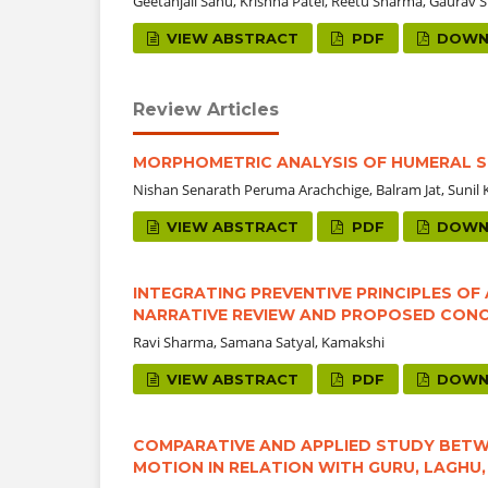
Geetanjali Sahu, Krishna Patel, Reetu Sharma, Gaurav
VIEW ABSTRACT
PDF
DOWN
Review Articles
MORPHOMETRIC ANALYSIS OF HUMERAL 
Nishan Senarath Peruma Arachchige, Balram Jat, Sun
VIEW ABSTRACT
PDF
DOWN
INTEGRATING PREVENTIVE PRINCIPLES O
NARRATIVE REVIEW AND PROPOSED CON
Ravi Sharma, Samana Satyal, Kamakshi
VIEW ABSTRACT
PDF
DOWN
COMPARATIVE AND APPLIED STUDY BETWE
MOTION IN RELATION WITH GURU, LAGHU