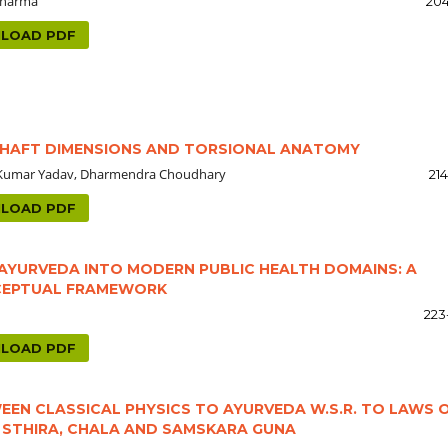
 Sharma
204
LOAD PDF
SHAFT DIMENSIONS AND TORSIONAL ANATOMY
il Kumar Yadav, Dharmendra Choudhary
21
LOAD PDF
F AYURVEDA INTO MODERN PUBLIC HEALTH DOMAINS: A
CEPTUAL FRAMEWORK
223
LOAD PDF
EN CLASSICAL PHYSICS TO AYURVEDA W.S.R. TO LAWS 
, STHIRA, CHALA AND SAMSKARA GUNA