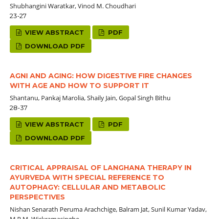
Shubhangini Waratkar, Vinod M. Choudhari
23-27
VIEW ABSTRACT
PDF
DOWNLOAD PDF
AGNI AND AGING: HOW DIGESTIVE FIRE CHANGES
WITH AGE AND HOW TO SUPPORT IT
Shantanu, Pankaj Marolia, Shaily Jain, Gopal Singh Bithu
28-37
VIEW ABSTRACT
PDF
DOWNLOAD PDF
CRITICAL APPRAISAL OF LANGHANA THERAPY IN
AYURVEDA WITH SPECIAL REFERENCE TO
AUTOPHAGY: CELLULAR AND METABOLIC
PERSPECTIVES
Nishan Senarath Peruma Arachchige, Balram Jat, Sunil Kumar Yadav,
M.R.M. Wickramasinghe