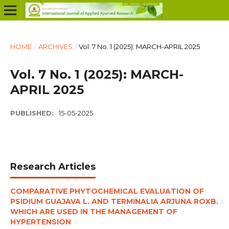
HOME
/
ARCHIVES
/
Vol. 7 No. 1 (2025): MARCH-APRIL 2025
Vol. 7 No. 1 (2025): MARCH-
APRIL 2025
PUBLISHED:
15-05-2025
Research Articles
COMPARATIVE PHYTOCHEMICAL EVALUATION OF
PSIDIUM GUAJAVA L. AND TERMINALIA ARJUNA ROXB.
WHICH ARE USED IN THE MANAGEMENT OF
HYPERTENSION