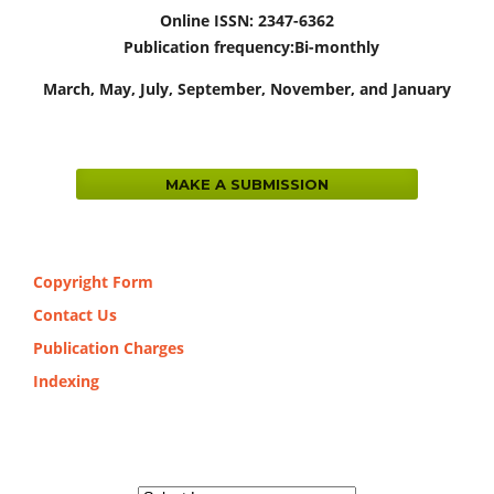
Online ISSN: 2347-6362
Publication frequency:
Bi-monthly
March,
May, July, September, November, and January
MAKE A SUBMISSION
Copyright Form
Contact Us
Publication Charges
Indexing