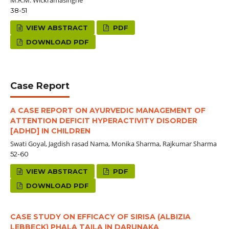
38-51
VIEW ABSTRACT
PDF
DOWNLOAD PDF
Case Report
A CASE REPORT ON AYURVEDIC MANAGEMENT OF
ATTENTION DEFICIT HYPERACTIVITY DISORDER
[ADHD] IN CHILDREN
Swati Goyal, Jagdish rasad Nama, Monika Sharma, Rajkumar Sharma
52-60
VIEW ABSTRACT
PDF
DOWNLOAD PDF
CASE STUDY ON EFFICACY OF SIRISA (ALBIZIA
LEBBECK) PHALA TAILA IN DARUNAKA