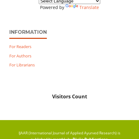
Powered by
Translate
INFORMATION
For Readers
For Authors
For Librarians
Visitors Count
IJAAR (International Journal of Applied Ayurved Research) is