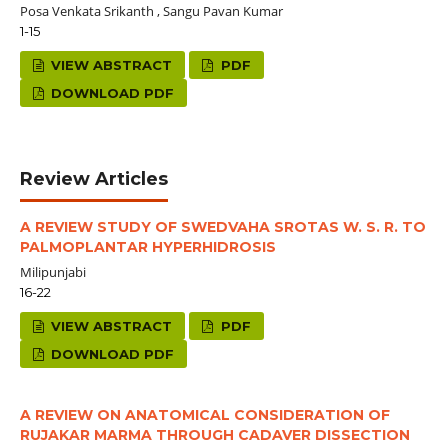
Posa Venkata Srikanth , Sangu Pavan Kumar
1-15
VIEW ABSTRACT
PDF
DOWNLOAD PDF
Review Articles
A REVIEW STUDY OF SWEDVAHA SROTAS W. S. R. TO
PALMOPLANTAR HYPERHIDROSIS
Milipunjabi
16-22
VIEW ABSTRACT
PDF
DOWNLOAD PDF
A REVIEW ON ANATOMICAL CONSIDERATION OF
RUJAKAR MARMA THROUGH CADAVER DISSECTION