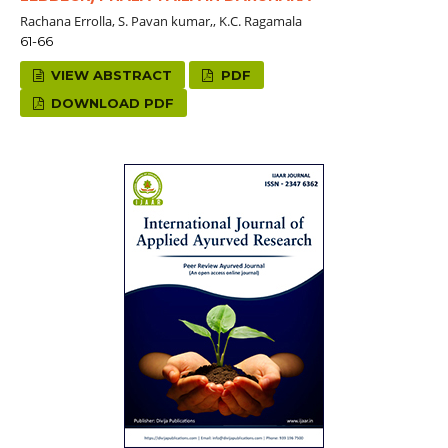
Rachana Errolla, S. Pavan kumar,, K.C. Ragamala
61-66
VIEW ABSTRACT
PDF
DOWNLOAD PDF